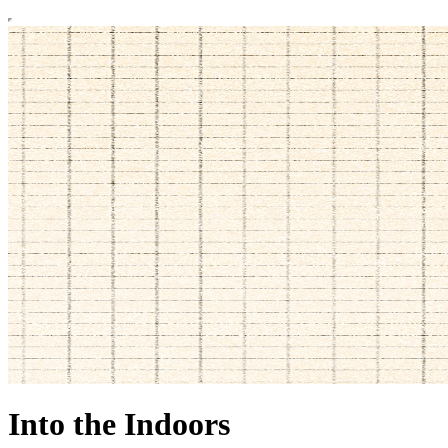
Into the Indoors