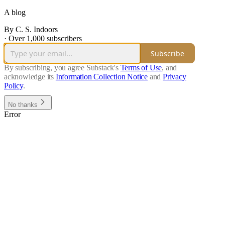
A blog
By C. S. Indoors
·
Over 1,000 subscribers
Subscribe
By subscribing, you agree Substack's
Terms of Use
, and
acknowledge its
Information Collection Notice
and
Privacy
Policy
.
No thanks
Error