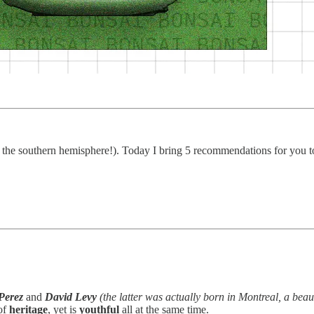
 the southern hemisphere!). Today I bring 5 recommendations for you to
Perez
and
David Levy
(the latter was actually born in Montreal, a beau
of
heritage
, yet is
youthful
all at the same time.