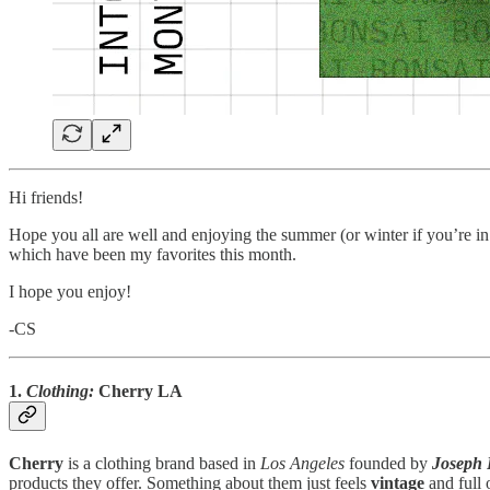
Hi friends!
Hope you all are well and enjoying the summer (or winter if you’re in
which have been my favorites this month.
I hope you enjoy!
-CS
1.
Clothing:
Cherry
LA
Cherry
is a clothing brand based in
Los Angeles
founded by
Joseph 
products they offer. Something about them just feels
vintage
and full 