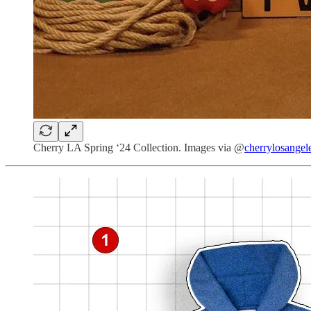
Cherry LA Spring ‘24 Collection. Images via @
cherrylosangel