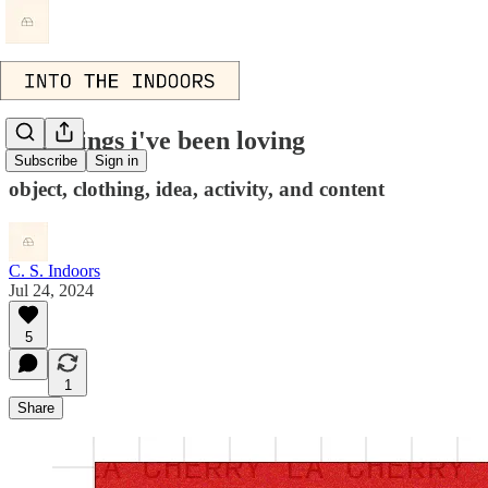
five things i've been loving
Subscribe
Sign in
object, clothing, idea, activity, and content
C. S. Indoors
Jul 24, 2024
5
1
Share