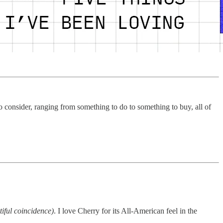
 consider, ranging from something to do to something to buy, all of
tiful coincidence)
. I love Cherry for its All-American feel in the