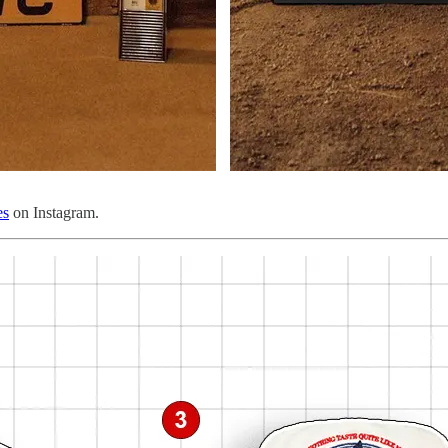
es
on Instagram.