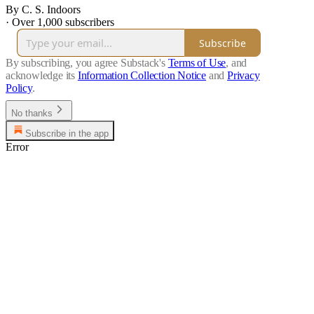
By C. S. Indoors
·
Over 1,000 subscribers
Subscribe
By subscribing, you agree Substack's
Terms of Use
, and
acknowledge its
Information Collection Notice
and
Privacy
Policy
.
No thanks
Subscribe in the app
Error