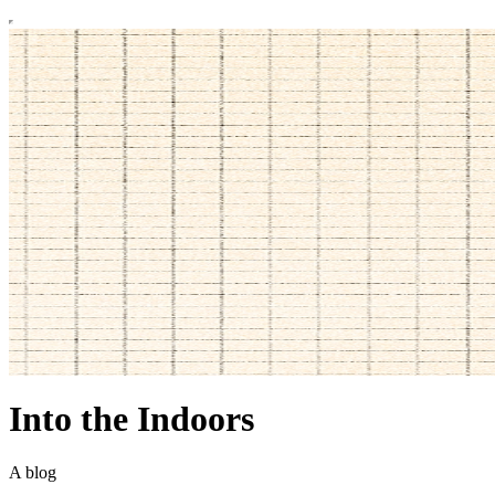
Into the Indoors
A blog