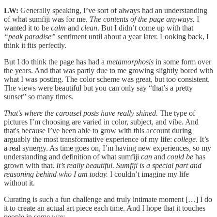
LW:
Generally speaking, I’ve sort of always had an understanding
of what sumfiji was for me.
The contents of the page anyways.
I
wanted it to be
calm
and
clean
. But I didn’t come up with that
“peak paradise”
sentiment until about a year later. Looking back, I
think it fits perfectly.
But I do think the page has had a
metamorphosis
in some form over
the years. And that was partly due to me growing slightly bored with
what I was posting. The color scheme was great, but too consistent.
The views were beautiful but you can only say “that’s a pretty
sunset” so many times.
That’s where the carousel posts have really shined.
The type of
pictures I’m choosing are varied in color, subject, and vibe. And
that's because I’ve been able to grow with this account during
arguably the most transformative experience of my life:
college
. It’s
a real synergy. As time goes on, I’m having new experiences, so my
understanding and definition of what sumfiji
can
and
could
be
has
grown with that.
It’s really beautiful.
Sumfiji is a special part and
reasoning behind who I am today.
I couldn’t imagine my life
without it.
Curating is such a fun challenge and truly intimate moment […] I do
it to create an actual art piece each time. And I hope that it touches
people in some way.