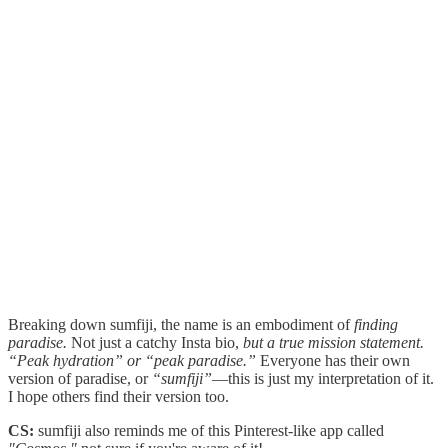
Breaking down sumfiji, the name is an embodiment of
finding
paradise.
Not just a catchy Insta bio,
but a true mission statement.
“Peak hydration”
or “peak paradise.”
Everyone has their own
version of paradise, or
“sumfiji”
—this is just my interpretation of it.
I hope others find their version too.
CS:
sumfiji also reminds me of this Pinterest-like app called