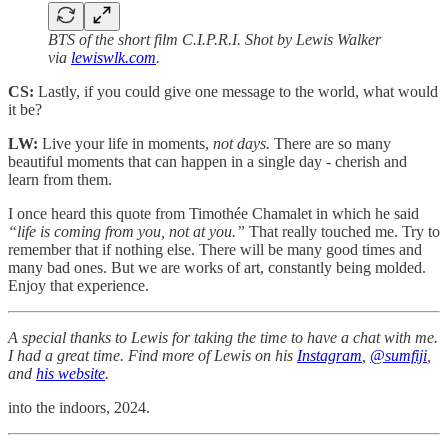
BTS of the short film C.I.P.R.I. Shot by Lewis Walker
via
lewiswlk.com
.
CS:
Lastly, if you could give one message to the world, what would
it be?
LW:
Live your life in moments,
not days.
There are so many
beautiful moments that can happen in a single day - cherish and
learn from them.
I once heard this quote from Timothée Chamalet in which he said
“life is coming from you, not at you.”
That really touched me. Try to
remember that if nothing else. There will be many good times and
many bad ones. But we are works of art, constantly being molded.
Enjoy that experience.
A special thanks to Lewis
for taking the time to have a chat with me.
I had a great time. Find more of Lewis on his
Instagram
,
@sumfiji
,
and
his website
.
into the indoors, 2024.