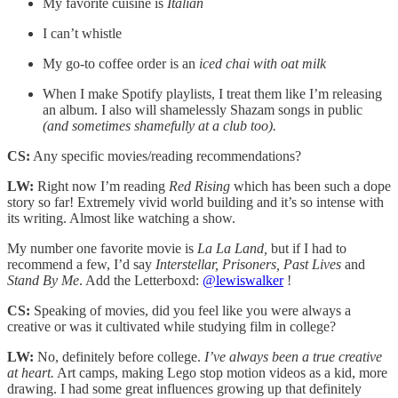
My favorite cuisine is
Italian
I can’t whistle
My go-to coffee order is an
iced chai with oat milk
When I make Spotify playlists, I treat them like I’m releasing
an album. I also will shamelessly Shazam songs in public
(and sometimes shamefully at a club too).
CS:
Any specific movies/reading recommendations?
LW:
Right now I’m reading
Red Rising
which has been such a dope
story so far! Extremely vivid world building and it’s so intense with
its writing. Almost like watching a show.
My number one favorite movie is
La La Land,
but if I had to
recommend a few, I’d say
Interstellar, Prisoners, Past Lives
and
Stand By Me
. Add the Letterboxd:
@lewiswalker
!
CS:
Speaking of movies, did you feel like you were always a
creative or was it cultivated while studying film in college?
LW:
No, definitely before college.
I’ve always been a true creative
at heart.
Art camps, making Lego stop motion videos as a kid, more
drawing. I had some great influences growing up that definitely