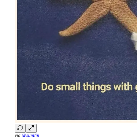
via
@sumfiji