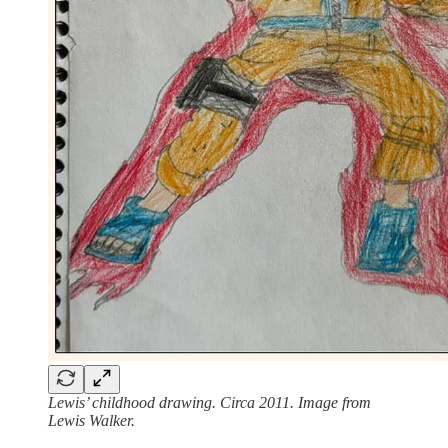
Lewis’ childhood drawing.
Circa 2011. Image from
Lewis Walker.