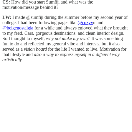
CS:
How did you start Sumfiji and what was the
motivation/message behind it?
LW:
I made @sumfiji during the summer before my second year of
college. I had been following pages like
@cozyv
u and
@beigenostalgia
for a while and always enjoyed what they brought
to my feed. Cars, gorgeous destinations, and clean interior design.
So I thought to myself,
why not make my own?
It was something
fun to do and reflected my general vibe and interests, but it also
served as a
vision board
for the life I wanted to live. Motivation for
that lifestyle and
also a way to express myself in a different way
artistically.