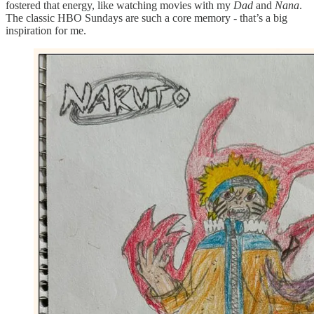
fostered that energy, like watching movies with my
Dad
and
Nana
.
The classic HBO Sundays are such a core memory - that’s a big
inspiration for me.