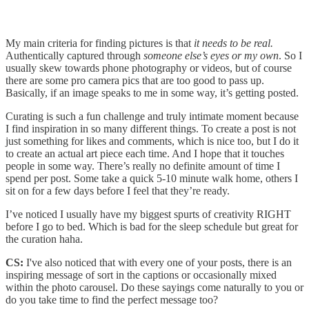
My main criteria for finding pictures is that
it needs to be real.
Authentically captured through
someone else’s eyes
or my own
. So I
usually skew towards phone photography or videos, but of course
there are some pro camera pics that are too good to pass up.
Basically, if an image speaks to me in some way, it’s getting posted.
Curating is such a fun challenge and truly intimate moment because
I find inspiration in so many different things. To create a post is not
just something for likes and comments, which is nice too, but I do it
to create an actual art piece each time. And I hope that it touches
people in some way. There’s really no definite amount of time I
spend per post. Some take a quick 5-10 minute walk home, others I
sit on for a few days before I feel that they’re ready.
I’ve noticed I usually have my biggest spurts of creativity RIGHT
before I go to bed. Which is bad for the sleep schedule but great for
the curation haha.
CS:
I've also noticed that with every one of your posts, there is an
inspiring message of sort in the captions or occasionally mixed
within the photo carousel. Do these sayings come naturally to you or
do you take time to find the perfect message too?