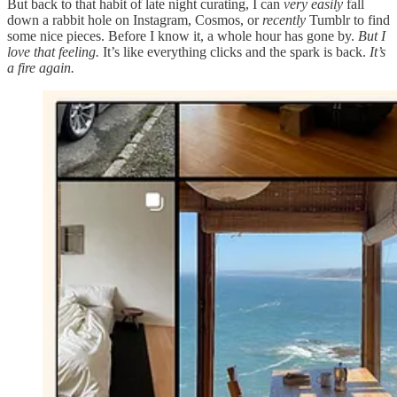
But back to that habit of late night curating, I can
very easily
fall
down a rabbit hole on Instagram, Cosmos, or
recently
Tumblr to find
some nice pieces. Before I know it, a whole hour has gone by.
But I
love that feeling.
It’s like everything clicks and the spark is back.
It’s
a fire again.