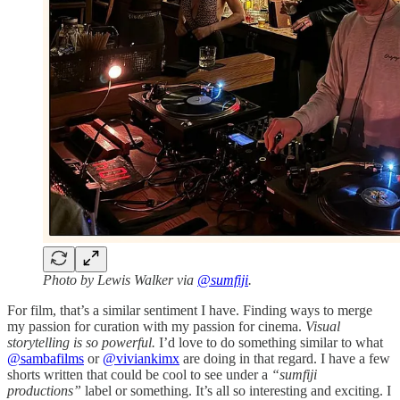
Photo by Lewis Walker via
@sumfiji
.
For film, that’s a similar sentiment I have. Finding ways to merge
my passion for curation with my passion for cinema.
Visual
storytelling is so powerful.
I’d love to do something similar to what
@sambafilms
or
@viviankimx
are doing in that regard. I have a few
shorts written that could be cool to see under a
“sumfiji
productions”
label or something. It’s all so interesting and exciting. I