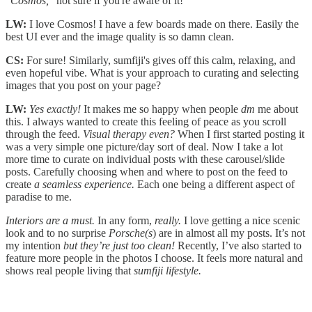
"Cosmos,"
not sure if you're aware of it!
LW:
I love Cosmos! I have a few boards made on there. Easily the
best UI ever and the image quality is so damn clean.
CS:
For sure! Similarly, sumfiji's gives off this calm, relaxing, and
even hopeful vibe. What is your approach to curating and selecting
images that you post on your page?
LW:
Yes exactly!
It makes me so happy when people
dm
me about
this. I always wanted to create this feeling of peace as you scroll
through the feed.
Visual therapy even?
When I first started posting it
was a very simple one picture/day sort of deal. Now I take a lot
more time to curate on individual posts with these carousel/slide
posts. Carefully choosing when and where to post on the feed to
create
a seamless experience.
Each one being a different aspect of
paradise to me.
Interiors are a must.
In any form,
really.
I love getting a nice scenic
look and to no surprise
Porsche(s
) are in almost all my posts. It’s not
my intention
but
they’re just too clean!
Recently, I’ve also started to
feature more people in the photos I choose. It feels more natural and
shows real people living that
sumfiji lifestyle.