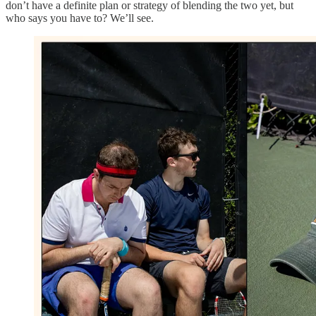
don’t have a definite plan or strategy of blending the two yet, but
who says you have to? We’ll see.