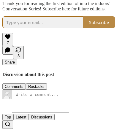
Thank you for reading the first edition of into the indoors’
Conversation Series! Subscribe here for future editions.
Subscribe
7
3
Share
Discussion about this post
Comments
Restacks
Top
Latest
Discussions