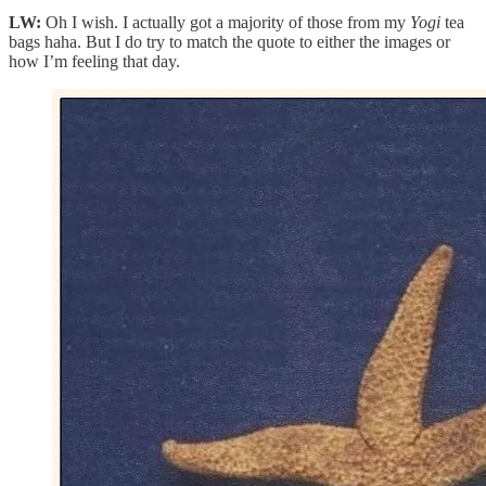
LW:
Oh I wish. I actually got a majority of those from my
Yogi
tea
bags haha. But I do try to match the quote to either the images or
how I’m feeling that day.