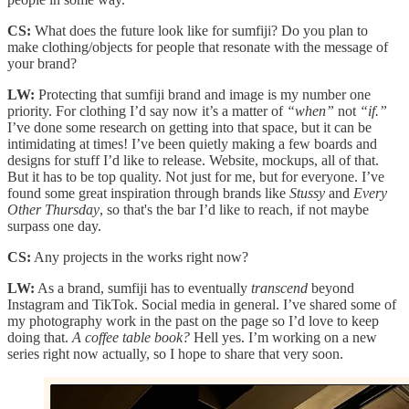
CS:
What does the future look like for sumfiji? Do you plan to
make clothing/objects for people that resonate with the message of
your brand?
LW:
Protecting that sumfiji brand and image is my number one
priority. For clothing I’d say now it’s a matter of
“when”
not
“if.”
I’ve done some research on getting into that space, but it can be
intimidating at times! I’ve been quietly making a few boards and
designs for stuff I’d like to release. Website, mockups, all of that.
But it has to be top quality. Not just for me, but for everyone. I’ve
found some great inspiration through brands like
Stussy
and
Every
Other Thursday
, so that's the bar I’d like to reach, if not maybe
surpass one day.
CS:
Any projects in the works right now?
LW:
As a brand, sumfiji has to eventually
transcend
beyond
Instagram and TikTok. Social media in general. I’ve shared some of
my photography work in the past on the page so I’d love to keep
doing that.
A coffee table book?
Hell yes. I’m working on a new
series right now actually, so I hope to share that very soon.