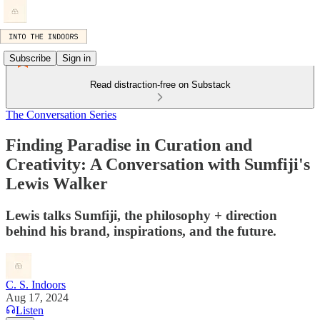
Subscribe
Sign in
Read distraction-free on Substack
The Conversation Series
Finding Paradise in Curation and
Creativity: A Conversation with Sumfiji's
Lewis Walker
Lewis talks Sumfiji, the philosophy + direction
behind his brand, inspirations, and the future.
C. S. Indoors
Aug 17, 2024
Listen