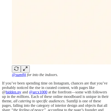
@sumfiji
for into the indoors.
If you’ve been spending time on Instagram, chances are that you’ve
probably noticed the rise in curated content, with pages like
@
hidden.ny
and
@arcx1000
at the forefront—some with followers
up in the
millions
. Each of these online moodboard is unique in their
theme,
all catering to specific audiences.
Sumfiji is one of these
pages, falling into the category of interior design and objects that all
share
“the feeling of peace”,
according to the page’s founder and