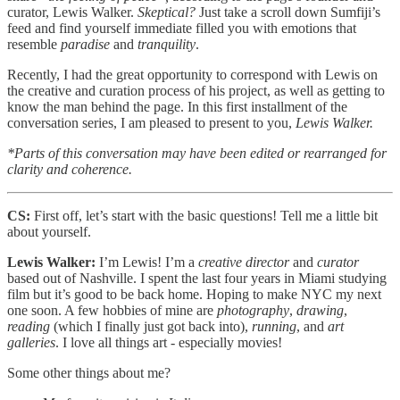
curator, Lewis Walker.
Skeptical?
Just take a scroll down Sumfiji’s
feed and find yourself immediate filled you with emotions that
resemble
paradise
and
tranquility
.
Recently, I had the great opportunity to correspond with Lewis on
the creative and curation process of his project, as well as getting to
know the man behind the page. In this first installment of the
conversation series, I am pleased to present to you,
Lewis Walker.
*Parts of this conversation may have been edited or rearranged for
clarity and coherence.
CS:
First off, let’s start with the basic questions! Tell me a little bit
about yourself.
Lewis Walker:
I’m Lewis! I’m a
creative director
and
curator
based out of Nashville. I spent the last four years in Miami studying
film but it’s good to be back home. Hoping to make NYC my next
one soon. A few hobbies of mine are
photography
,
drawing
,
reading
(which I finally just got back into),
running
, and
art
galleries
. I love all things art - especially movies!
Some other things about me?