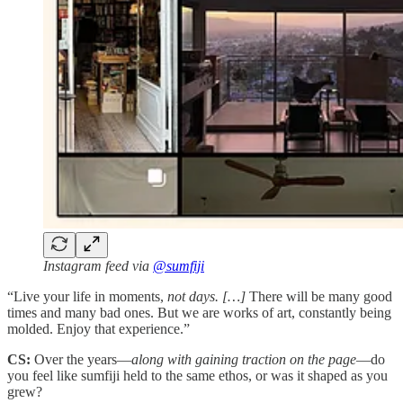
Instagram feed via
@sumfiji
“Live your life in moments,
not days. […]
There will be many good
times and many bad ones. But we are works of art, constantly being
molded. Enjoy that experience.”
CS:
Over the years—
along with gaining traction on the page
—do
you feel like sumfiji held to the same ethos, or was it shaped as you
grew?