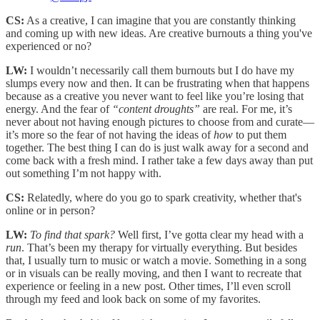
CS:
As a creative, I can imagine that you are constantly thinking
and coming up with new ideas. Are creative burnouts a thing you've
experienced or no?
LW:
I wouldn’t necessarily call them burnouts but I do have my
slumps every now and then. It can be frustrating when that happens
because as a creative you never want to feel like you’re losing that
energy. And the fear of
“content droughts”
are real. For me, it’s
never about not having enough pictures to choose from and curate—
it’s more so the fear of not having the ideas of
how
to put them
together. The best thing I can do is just walk away for a second and
come back with a fresh mind. I rather take a few days away than put
out something I’m not happy with.
CS:
Relatedly, where do you go to spark creativity, whether that's
online or in person?
LW:
To find that spark?
Well first, I’ve gotta clear my head with a
run
. That’s been my therapy for virtually everything. But besides
that, I usually turn to music or watch a movie. Something in a song
or in visuals can be really moving, and then I want to recreate that
experience or feeling in a new post. Other times, I’ll even scroll
through my feed and look back on some of my favorites.