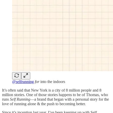
@selfrunning
for
into the indoors
It’s often said that New York is a city of 8 million people and 8
million stories. One of those stories happens to be of Thomas, who
runs
Self Running
—a brand that began with a personal story for the
love of running alone & the push to becoming better.
Since it’s inception last year, I’ve been keeping up with Self