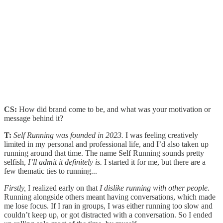
CS:
How did brand come to be, and what was your motivation or
message behind it?
T:
Self Running was founded in 2023.
I was feeling creatively
limited in my personal and professional life, and I’d also taken up
running around that time. The name Self Running sounds pretty
selfish,
I’ll admit it definitely is.
I started it for me, but there are a
few thematic ties to running...
Firstly,
I realized early on that
I dislike running with other people.
Running alongside others meant having conversations, which made
me lose focus. If I ran in groups, I was either running too slow and
couldn’t keep up, or got distracted with a conversation. So I ended