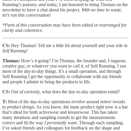
Running’s journey,
and today,
I am honored to bring Thomas on the
newsletter to have a chat about his project.
With no time to waste,
let’s run this conversation!
*Parts of this conversation may have been edited or rearranged for
clarity and coherence.
CS:
Hey Thomas! Tell me a little bit about yourself and your role in
Self Running!
Thomas:
How’s it going? I’m Thomas, the founder and, I suppose,
creative guy, or whatever you want to call it,
of Self Running. I run
most of the
day-to-day
things. It’s a small operation, and through
Self Running I get the opportunity to collaborate with my friends
and people I admire to bring the products to life.
CS:
Out of curiosity,
what does the day-to-day operation entail?
T:
Most of the day-to-day operations revolve around
minor tweaks
to product design.
As you know, the main product right now is a hat
that’s ideal for both activewear and leisurewear. This has taken
many iterations and sampling rounds to get the measurements
correct and fit
the way I personally want
. Through each sampling,
I’ve asked friends and colleagues for feedback on the shape and