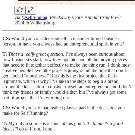
via
@selfrunning
.
Breakaway’s
First
Annual Fruit Bowl
2024
in
Williamsburg.
CS:
Would you consider yourself a consumer-turned-business
person, or have you always had an entrepreneurial spirit in you?
T:
That’s a really great question.
I’ve always been curious about
how businesses start, how they operate, and all the moving pieces
that need to fit together perfectly to make the thing run. I think most
creative people have little projects going on all the time that don’t
get labeled “a business.” But this is the first project that feels
legitimate, which is why I’ve taken the steps to begin a brand
around the idea. I don’t consider myself an entrepreneur, and I don’t
think my friends or family would either, but I’ve always got some
sort of project that I’m working on.
CS:
Would you say that instinct plays a part in the decisions you
make for Self Running?
T:
My only resource is instinct at this point.
If I think it's a good
idea, I'll do it.
If not, I don't.