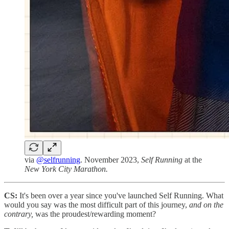
via
@selfrunning
. November 2023,
Self Running
at the
New York City Marathon.
CS:
It's been over a year since you've launched Self Running. What
would you say was the most difficult part of this journey,
and on the
contrary,
was the proudest/rewarding moment?