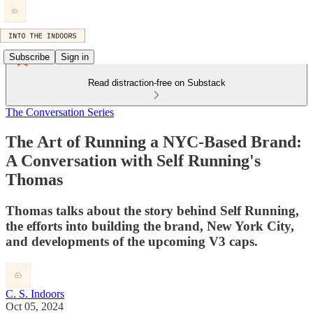
Subscribe
Sign in
Read distraction-free on Substack
The Conversation Series
The Art of Running a NYC-Based Brand:
A Conversation with Self Running's
Thomas
Thomas talks about the story behind Self Running,
the efforts into building the brand, New York City,
and developments of the upcoming V3 caps.
C. S. Indoors
Oct 05, 2024