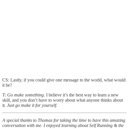
CS: Lastly, if you could give one message to the world, what would
it be?
T:
Go make something.
I believe it’s the best way to learn a new
skill, and you don’t have to worry about what anyone thinks about
it.
Just go make it for yourself.
A special thanks to Thomas
for taking the time to have this amazing
conversation with me. I enjoyed learning about Self Running & the