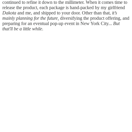
continued to refine it down to the millimeter. When it comes time to
release the product, each package is hand-packed by my girlfriend
Dakota
and me, and shipped to your door. Other than that,
it’s
mainly planning for the future,
diversifying the product offering, and
preparing for an eventual pop-up event in New York City...
But
that'll be a little while.