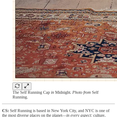
The Self Running Cap
in
Midnight.
Photo from
Self
Running.
CS:
Self Running is based in New York City, and NYC is one of
the most diverse places on the planet—
in every aspect;
culture,