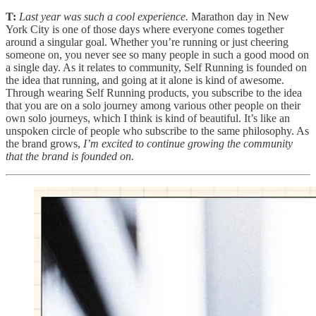
T:
Last year was such a cool experience.
Marathon day in New
York City is one of those days where everyone comes together
around a singular goal. Whether you’re running or just cheering
someone on, you never see so many people in such a good mood on
a single day. As it relates to community, Self Running is founded on
the idea that running, and going at it alone is kind of awesome.
Through wearing Self Running products, you subscribe to the idea
that you are on a solo journey among various other people on their
own solo journeys, which I think is kind of beautiful. It’s like an
unspoken circle of people who subscribe to the same philosophy. As
the brand grows,
I’m excited to continue growing the community
that the brand is founded on.