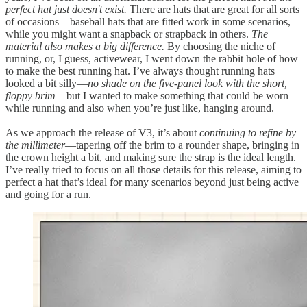
perfect hat just doesn't exist.
There are hats that are great for all sorts
of occasions—baseball hats that are fitted work in some scenarios,
while you might want a snapback or strapback in others.
The
material also makes a big difference.
By choosing the niche of
running, or, I guess, activewear, I went down the rabbit hole of how
to make the best running hat. I’ve always thought running hats
looked a bit silly—
no shade on the five-panel look with the short,
floppy brim
—but I wanted to make something that could be worn
while running and also when you’re just like, hanging around.
As we approach the release of V3, it’s about
continuing to refine by
the millimeter
—tapering off the brim to a rounder shape, bringing in
the crown height a bit, and making sure the strap is the ideal length.
I’ve really tried to focus on all those details for this release, aiming to
perfect a hat that’s ideal for many scenarios beyond just being active
and going for a run.