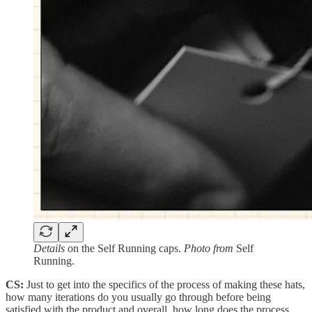
Details
on the Self Running caps.
Photo from
Self
Running.
CS:
Just to get into the specifics of the process of making these hats,
how many iterations do you usually go through before being
satisfied with the product and overall, how long does the process