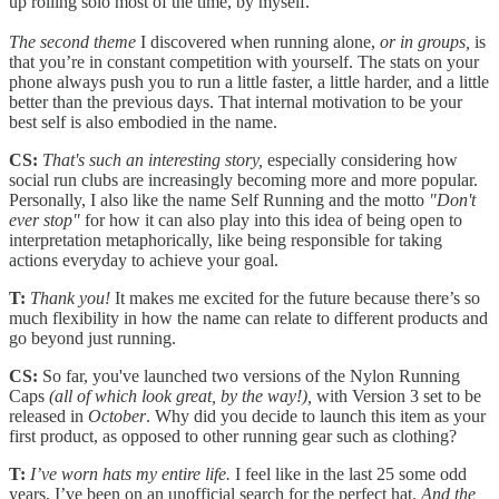
up rolling solo most of the time, by myself.
The
second
theme
I discovered when running alone,
or in groups,
is
that you’re in constant competition with yourself. The stats on your
phone always push you to run a little faster, a little harder, and a little
better than the previous days. That internal motivation to be your
best self is also embodied in the name.
CS:
That's such an interesting story,
especially considering how
social run clubs are increasingly becoming more and more popular.
Personally, I also like the name Self Running and the motto
"Don't
ever stop"
for how it can also play into this idea of being open to
interpretation metaphorically, like being responsible for taking
actions everyday to achieve your goal.
T:
Thank you!
It makes me excited for the future because there’s so
much flexibility in how the name can relate to different products and
go beyond just running.
CS:
So far, you've launched two versions of the Nylon Running
Caps
(all of which look great, by the way!),
with Version 3 set to be
released in
October
. Why did you decide to launch this item as your
first product, as opposed to other running gear such as clothing?
T:
I’ve worn hats my entire life.
I feel like in the last 25 some odd
years, I’ve been on an unofficial search for the perfect hat.
And the