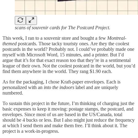
scans of souvenir cards for The Postcard Project.
This week, I ran to a souvenir store and bought a few
Montreal-
themed
postcards. Those tacky touristy ones. Are they the coolest
postcards in the world? Probably not. I could’ve probably made one
myself with Microsoft Word, 15 minutes, and a printer. But I’d
argue that it’s for that exact reason too that they’re in a sentimental
league of their own. Not the coolest postcard in the world, but you’d
find them anywhere in the world. They rang $1.90 each.
As for the packaging, I chose Kraft-paper envelopes. Each is
personalized with an
into the indoors
label and are uniquely
numbered.
To sustain this project in the future, I’m thinking of charging just the
basic expenses to keep it moving: postage stamps, the postcard, and
envelopes. Since most of us are based in the US/Canada, total
should be 4 bucks or less. But I also might just reduce the frequency
at which I send them and make them free. I’ll think about it. The
project is a work-in-progress.