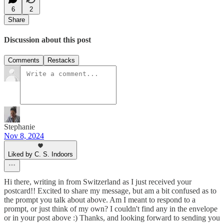
6
2
Share
Discussion about this post
Comments
Restacks
Stephanie
Nov 8, 2024
Liked by C. S. Indoors
Hi there, writing in from Switzerland as I just received your
postcard!! Excited to share my message, but am a bit confused as to
the prompt you talk about above. Am I meant to respond to a
prompt, or just think of my own? I couldn't find any in the envelope
or in your post above :) Thanks, and looking forward to sending you