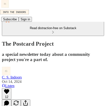
Subscribe
Sign in
Read distraction-free on Substack
The Postcard Project
a special newsletter today about a community
project you're a part of.
C. S. Indoors
Oct 14, 2024
Listen
12