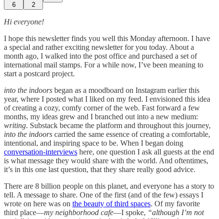
6
2
Hi everyone!
I hope this newsletter finds you well this Monday afternoon. I have
a special and rather exciting newsletter for you today. About a
month ago, I walked into the post office and purchased a set of
international mail stamps. For a while now, I’ve been meaning to
start a postcard project.
into the indoors
began as a moodboard on Instagram earlier this
year, where I posted what I liked on my feed. I envisioned this idea
of creating a cozy, comfy corner of the web. Fast forward a few
months, my ideas grew and I branched out into a new medium:
writing
. Substack became the platform and throughout this journey,
into the indoors
carried the same essence of creating a comfortable,
intentional, and inspiring space to be. When I began doing
conversation-interviews
here, one question I ask all guests at the end
is what message they would share with the world. And oftentimes,
it’s in this one last question, that they share really good advice.
There are 8 billion people on this planet, and everyone has a story to
tell. A message to share. One of the first (and of the few) essays I
wrote on here was on
the beauty of third spaces
. Of my favorite
third place—
my neighborhood cafe
—I spoke,
“although I’m not