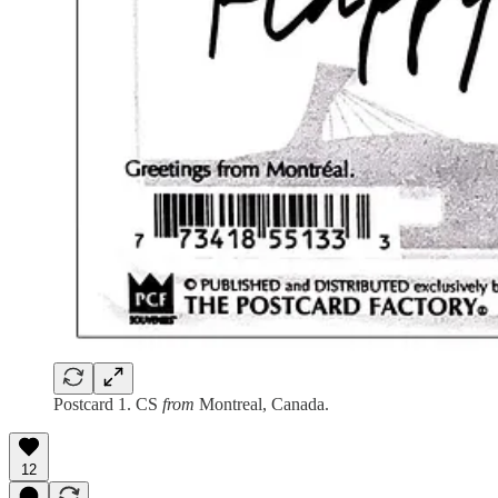
Postcard 1. CS
from
Montreal, Canada.
12