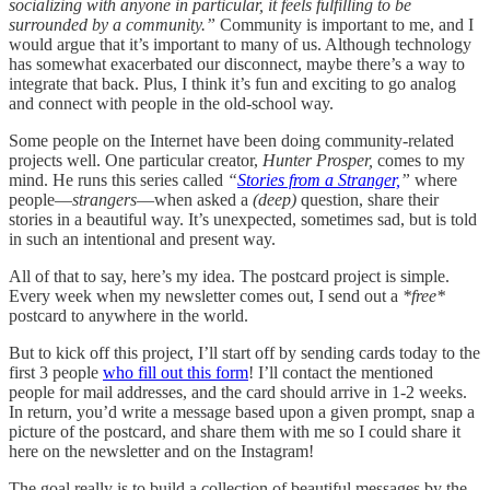
socializing with anyone in particular, it feels fulfilling to be
surrounded by a community.”
Community is important to me, and I
would argue that it’s important to many of us. Although technology
has somewhat exacerbated our disconnect, maybe there’s a way to
integrate that back. Plus, I think it’s fun and exciting to go analog
and connect with people in the old-school way.
Some people on the Internet have been doing community-related
projects well. One particular creator,
Hunter Prosper,
comes to my
mind. He runs this series called
“
Stories from a Stranger,
”
where
people—
strangers
—when asked a
(deep)
question, share their
stories in a beautiful way. It’s unexpected, sometimes sad, but is told
in such an intentional and present way.
All of that to say, here’s my idea. The postcard project is simple.
Every week when my newsletter comes out, I send out a
*free*
postcard to anywhere in the world.
But to kick off this project, I’ll start off by sending cards today to the
first 3 people
who fill out this form
! I’ll contact the mentioned
people for mail addresses, and the card should arrive in 1-2 weeks.
In return, you’d write a message based upon a given prompt, snap a
picture of the postcard, and share them with me so I could share it
here on the newsletter and on the Instagram!
The goal really is to build a collection of beautiful messages by the