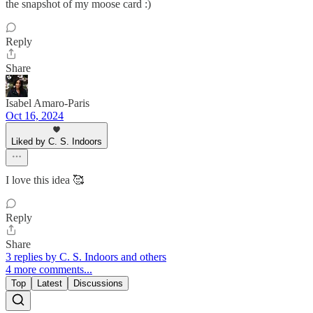
the snapshot of my moose card :)
Reply
Share
Isabel Amaro-Paris
Oct 16, 2024
Liked by C. S. Indoors
I love this idea 🥰
Reply
Share
3 replies by C. S. Indoors and others
4 more comments...
Top
Latest
Discussions