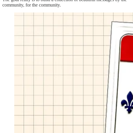
community, for the community.