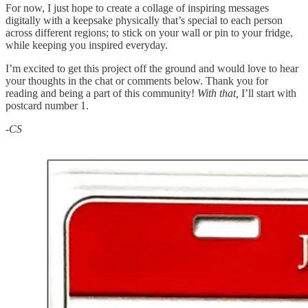
For now, I just hope to create a collage of inspiring messages
digitally with a keepsake physically that’s special to each person
across different regions; to stick on your wall or pin to your fridge,
while keeping you inspired everyday.
I’m excited to get this project off the ground and would love to hear
your thoughts in the chat or comments below. Thank you for
reading and being a part of this community!
With that,
I’ll start with
postcard number 1.
-CS