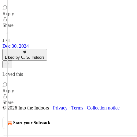
Reply
Share
J.SL
Dec 30, 2024
Liked by C. S. Indoors
Loved this
Reply
Share
© 2026 Into the Indoors
·
Privacy
∙
Terms
∙
Collection notice
Start your Substack