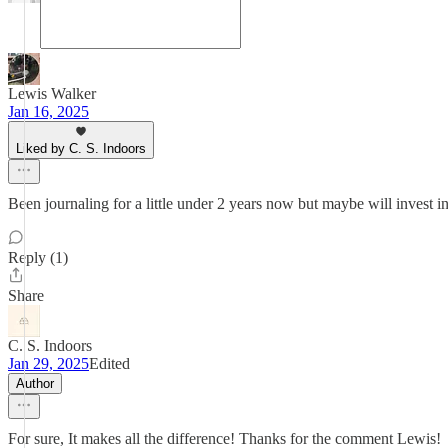
Lewis Walker
Jan 16, 2025
Liked by C. S. Indoors
Been journaling for a little under 2 years now but maybe will invest in
Reply (1)
Share
C. S. Indoors
Jan 29, 2025
Edited
Author
For sure, It makes all the difference! Thanks for the comment Lewis!