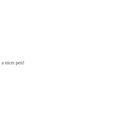
 a nicer pen!