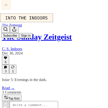
The Zeitgeist
The Sunday Zeitgeist
Subscribe
Sign in
C. S. Indoors
Dec 30, 2024
6
3
1
Issue 5: Evenings in the dark.
Read →
3 Comments
Top first