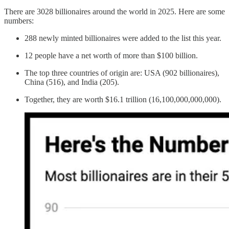
There are 3028 billionaires around the world in 2025. Here are some
numbers:
288 newly minted billionaires were added to the list this year.
12 people have a net worth of more than $100 billion.
The top three countries of origin are: USA (902 billionaires),
China (516), and India (205).
Together, they are worth $16.1 trillion (16,100,000,000,000).