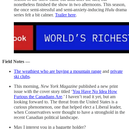
nonetheless finished the show in two afternoons. This season,
the once semi-stressful and semi-anxiety-inducing
Hulu
drama
series felt a bit calmer.
Trailer here
.
Field Notes —
The weathiest who are buying a mountain range
and
private
ski clubs
.
This morning,
New York Magazine
published a new print
issue with the cover story titled ‘
You Have No Idea How
Furious the Canadians Are
.’ I haven’t read it yet, but am
looking forward to. The threat from the United States is a
curious phenomenon, one that helped elect a Liberal leader,
when Conservatives were thought to have a stronghold in the
recent Canadian political landscape.
May I interest you in a baguette holder?