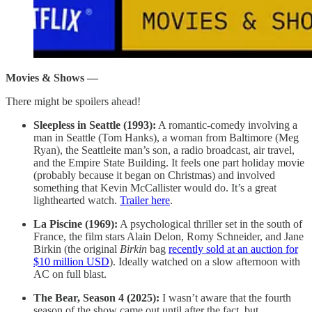
Movies & Shows —
There might be spoilers ahead!
Sleepless in Seattle (1993):
A romantic-comedy involving a
man in Seattle (Tom Hanks), a woman from Baltimore (Meg
Ryan), the Seattleite man’s son, a radio broadcast, air travel,
and the Empire State Building. It feels one part holiday movie
(probably because it began on Christmas) and involved
something that Kevin McCallister would do. It’s a great
lighthearted watch.
Trailer here
.
La Piscine (1969):
A psychological thriller set in the south of
France, the film stars Alain Delon, Romy Schneider, and Jane
Birkin (the original
Birkin
bag
recently sold at an auction for
$10 million USD
). Ideally watched on a slow afternoon with
AC on full blast.
The Bear, Season 4 (2025):
I wasn’t aware that the fourth
season of the show came out until after the fact, but