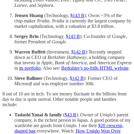
Loewe
, and
Sephora
.
Jensen Huang
(Technology,
$143 B
): Owns ~3% of the
chip-maker
Nvidia
.
Nvidia
is currently the largest company by
market capitalization, with a valuation at $3.8 trillion.
Sergey Brin
(Technology,
$143 B
): Co-founder of
Google
,
former President of
Google
.
Warren Buffett
(Investment,
$142 B
): Recently stepped
down as CEO of
Berkshire Hathaway
, a holding company
that invests in
Apple
,
Bank of America
, and
American Express
in
its portfolio
. Also see:
Berkshire’s no-frills HTML website
.
Steve Ballmer
(Technology,
$142 B
): Former CEO of
Microsoft
and was employee number 30th.
8 out of 10 are in tech. To see money fluctuate in the billions from
day to day is quite surreal. Other notable people and families
include:
Tadashi Yanai
& family
(
$43 B
): Owner of
Uniqlo’s
parent
company, is the richest person in Japan. A good portion of my
wardrobe are goods from
Uniqlo
. I see their
$20 crescent-
shaped bag
everywhere. Watch:
How Uniqlo Won Over