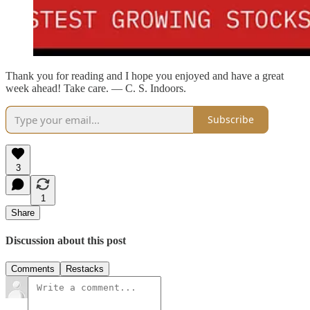
Thank you for reading and I hope you enjoyed and have a great
week ahead! Take care. — C. S. Indoors.
Subscribe
3
1
Share
Discussion about this post
Comments
Restacks