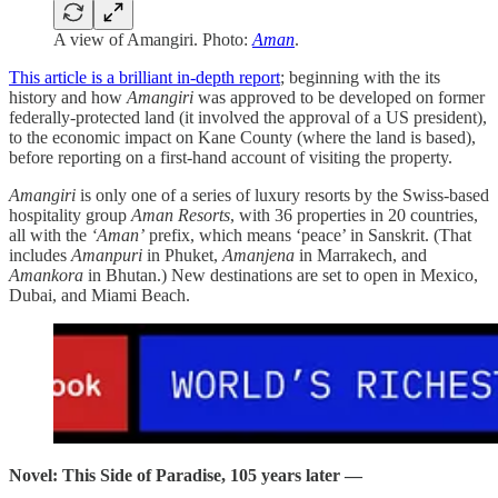
A view of Amangiri. Photo:
Aman
.
This article is a brilliant in-depth report
; beginning with the its
history and how
Amangiri
was approved to be developed on former
federally-protected land (it involved the approval of a US president),
to the economic impact on Kane County (where the land is based),
before reporting on a first-hand account of visiting the property.
Amangiri
is only one of a series of luxury resorts by the Swiss-based
hospitality group
Aman Resorts
, with 36 properties in 20 countries,
all with the
‘Aman’
prefix, which means ‘peace’ in Sanskrit. (That
includes
Amanpuri
in Phuket,
Amanjena
in Marrakech, and
Amankora
in Bhutan.) New destinations are set to open in Mexico,
Dubai, and Miami Beach.
Novel: This Side of Paradise, 105 years later —