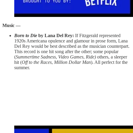
Music —
Born to Die
by Lana Del Rey:
If Fitzgerald represented
1920s Americana opulence and glamour in prose form, Lana
Del Rey would be best described as the musician counterpart.
This record is one hit song after the other; some popular
(
Summertime Sadness
,
Video Games
,
Ride)
others, a sleeper
hit (
Off to the Races
,
Million Dollar Man
). All perfect for the
summer.