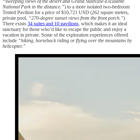
“sweeping views of the desert and Grand Staircase-Escalante
National Park in the distance.”
) to a more isolated two-bedroom
Tented Pavilion for a price of $10,721 USD (262 square meters,
private pool,
“270-degree sunset views from the front porch.”
)
There exists
34 suites and 10 pavilions
, which makes it an ideal
sanctuary for those who’d like to escape the public and enjoy a
vacation in private. Some of the exploration experiences offered
include
“hiking, horseback riding or flying over the mountains by
helicopter.”