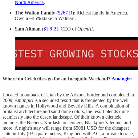
North America
.
The Walton Family
(
$267 B
): Richest family in America.
Own a ~45% stake in Walmart.
Sam Altman
(
$1.8 B
): CEO of
OpenAI
.
Where do Celebrities go for an Incognito Weekend?
Amangiri
—
Located in outback of Utah by the Arizona border and completed in
2009,
Amangiri
is a secluded resort that is frequented by the well-
known names in Hollywood and Beverly Hills. A combination of
brutalist architecture and sand dune colors, the resort blends quite
seamlessly into the desert landscape. Of their known clientele
includes the Biebers, Kardashian-Jenners, Blackpink’s Jennie, and
more. A night’s stay will range from $5081 USD for the cheapest
suite in July (93 square meters, King bed with AC, a private terrace,