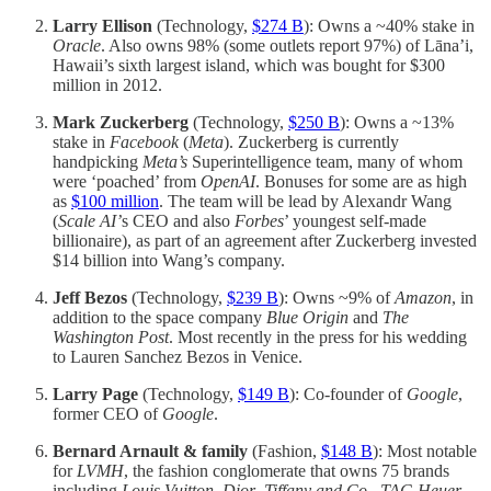
Larry Ellison
(Technology,
$274 B
): Owns a ~40% stake in
Oracle
. Also owns 98% (some outlets report 97%) of Lāna’i,
Hawaii’s sixth largest island, which was bought for $300
million in 2012.
Mark Zuckerberg
(Technology,
$250 B
): Owns a ~13%
stake in
Facebook
(
Meta
). Zuckerberg is currently
handpicking
Meta’s
Superintelligence team, many of whom
were ‘poached’ from
OpenAI
. Bonuses for some are as high
as
$100 million
. The team will be lead by Alexandr Wang
(
Scale AI’
s CEO and also
Forbes
’ youngest self-made
billionaire), as part of an agreement after Zuckerberg invested
$14 billion into Wang’s company.
Jeff Bezos
(Technology,
$239 B
): Owns ~9% of
Amazon
, in
addition to the space company
Blue Origin
and
The
Washington Post
. Most recently in the press for his wedding
to Lauren Sanchez Bezos in Venice.
Larry Page
(Technology,
$149 B
): Co-founder of
Google
,
former CEO of
Google
.
Bernard Arnault & family
(Fashion,
$148 B
):
Most notable
for
LVMH
, the fashion conglomerate that owns 75 brands
including
Louis Vuitton
,
Dior
,
Tiffany and Co
.,
TAG Heuer
,