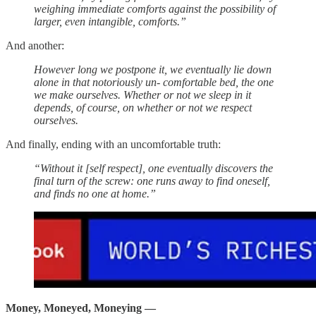
weighing immediate comforts against the possibility of
larger, even intangible, comforts.”
And another:
However long we postpone it, we eventually lie down
alone in that notoriously un- comfortable bed, the one
we make ourselves. Whether or not we sleep in it
depends, of course, on whether or not we respect
ourselves.
And finally, ending with an uncomfortable truth:
“Without it [self respect], one eventually discovers the
final turn of the screw: one runs away to find oneself,
and finds no one at home.”
Money, Moneyed, Moneying —