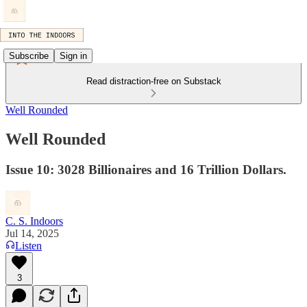
Subscribe
Sign in
Read distraction-free on Substack
Well Rounded
Well Rounded
Issue 10: 3028 Billionaires and 16 Trillion Dollars.
C. S. Indoors
Jul 14, 2025
Listen
3