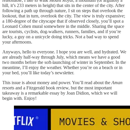
reasonable, I like to walk
Mount Royal
, a mountain (or arguably a
hill, it’s 233 meters in height) that sits in the center of the city. After
following a path up through nature, I sit on steps that overlook the
lookout, that in turn, overlook the city. The view is truly expansive;
a 180-degree of the cityscape that if observed closely, you’ll spot a
Leonard Cohen mural somewhere in the middle. Sharing the space
are tourists, cyclists, dog-walkers, runners, families, and if you’re
lucky, a guy on a unicycle doing tricks. Not a bad way to spend
your afternoons.
Anyways, hello to everyone. I hope you are well, and hydrated. We
are already half-way through July, which means we have a good
two months before the soft-launching of winter in September. In the
meantime, I’ll enjoy the weather. Whether you’re on a beach or in
your bed, you’ll like today’s newsletter.
This issue is about money and power. You’ll read about the
Aman
resorts and a Fitzgerald book review, but the most important
takeaway is a remarkable essay by Joan Didion, which we will
begin with. Enjoy!