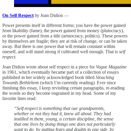
On Self Respect
by
Joan Didion —
Power presents itself in different forms; you have the power gained
from likability (fame), the power gained from money (plutocracy),
or the power gained from a title (aristocracy, politics). These powers
by themselves are fragile; they are at risk of change, or can be taken
away. But there is one power that will remain constant within
oneself, and will stand strong if cultivated well enough. That is
self
respect
.
Joan Didion wrote about self respect in a piece for
Vogue Magazine
in 1961, which eventually became part of a collection of essays
published in her widely acknowledged book titled
Slouching
Towards Bethlehem
(which I’m currently reading
).
Ever since
finishing this essay, I keep revisiting certain paragraphs, re-reading
the words so they become engrained in my head. Some of my
favorite lines read:
“Self-respect is something that our grandparents,
whether or not they had it, knew all about. They had
instilled in them, young, a certain discipline, the sense
that one lives by doing things one does not particularly
want to do, by putting fears and doubts to one side, by