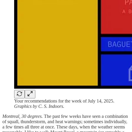
Your recommendations for the week of July 14, 2025.
Graphics by C. S. Indoors.
Montreal, 30 degrees.
The past few weeks have seen a combination
of squall, thunderstorm, and heat warnings; sometimes individually,
a few times all three at once. These days, when the weather seems