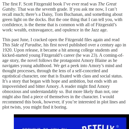
The first F. Scott Fitzgerald book I’ve ever read was
The Great
Gatsby
. That was the seventh grade. If you ask me now, I can’t
recall much; there’s a Daisy, Tom Buchanan, and something about
green light on the docks. But the one thing that I can tell you, with
confidence, is the theme that is common with all of Fitzgerald’s
work: wealth, extravagance, and opulence in the Jazz age.
This past June,
I cracked open the Fitzgerald files again and read
This Side of Paradise
, his first novel published over a century ago in
1920. Upon release, it became a hit among college students and
kicked-started young Fitzgerald’s career (he was 23). A coming-of-
age story, the novel follows the protagonist Amory Blaine as he
navigates young adulthood. We get a peek into Amory’s mind and
thought processes, through the lens of a self-conceited and
egotistical character, one that is fixated with class and social status.
It’s a story that began with hope and ambition, but ends with an
impoverished and bitter Amory. A reader might find Amory
obnoxious and understandably so. But more likely than not, one
might also find a piece of themselves in the character. I would
recommend this book, however, if you’re interested in plot lines and
plot twists, you might find it boring.