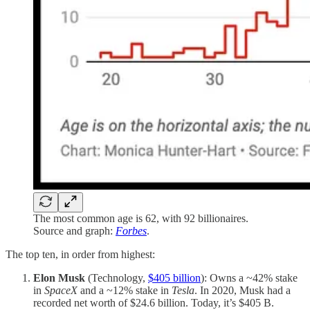
The most common age is 62, with 92 billionaires.
Source and graph:
Forbes
.
The top ten, in order from highest:
Elon Musk
(Technology,
$405 billion
): Owns a ~42% stake
in
SpaceX
and a ~12% stake in
Tesla
. In 2020, Musk had a
recorded net worth of $24.6 billion. Today, it’s $405 B.