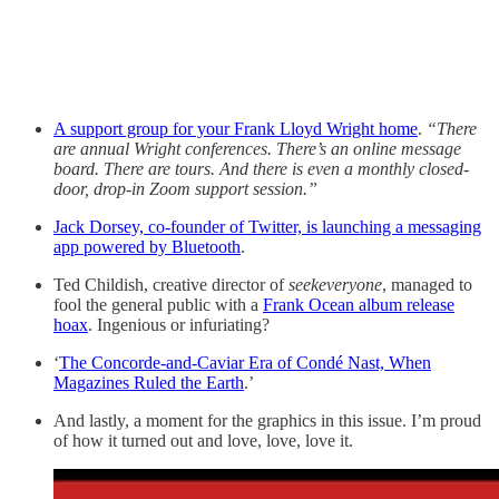
A support group for your Frank Lloyd Wright home
.
“There
are annual Wright conferences. There’s an online message
board. There are tours. And there is even a monthly closed-
door, drop-in Zoom support session.”
Jack Dorsey, co-founder of Twitter, is launching a messaging
app powered by Bluetooth
.
Ted Childish, creative director of
seekeveryone
, managed to
fool the general public with a
Frank Ocean album release
hoax
. Ingenious or infuriating?
‘
The Concorde-and-Caviar Era of Condé Nast, When
Magazines Ruled the Earth
.’
And lastly, a moment for the graphics in this issue. I’m proud
of how it turned out and love, love, love it.