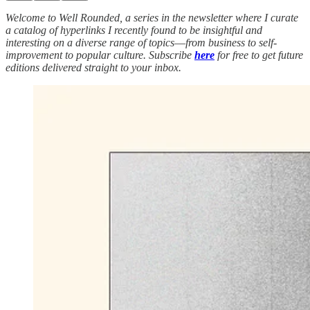
Welcome to Well Rounded, a series in the newsletter where I curate
a catalog of hyperlinks I recently found to be insightful and
interesting on a diverse range of topics
—
from business to self-
improvement to popular culture. Subscribe
here
for free to get future
editions delivered straight to your inbox.