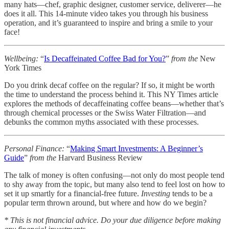
many hats—chef, graphic designer, customer service, deliverer—he
does it all. This 14-minute video takes you through his business
operation, and it’s guaranteed to inspire and bring a smile to your
face!
Wellbeing:
“
Is Decaffeinated Coffee Bad for You?
”
from the
New
York Times
Do you drink decaf coffee on the regular? If so, it might be worth
the time to understand the process behind it. This NY Times article
explores the methods of decaffeinating coffee beans—whether that’s
through chemical processes or the Swiss Water Filtration—and
debunks the common myths associated with these processes.
Personal Finance:
“
Making Smart Investments: A Beginner’s
Guide
”
from the
Harvard Business Review
The talk of money is often confusing—not only do most people tend
to shy away from the topic, but many also tend to feel lost on how to
set it up smartly for a financial-free future.
Investing
tends to be a
popular term thrown around, but where and how do we begin?
* This is not financial advice. Do your due diligence before making