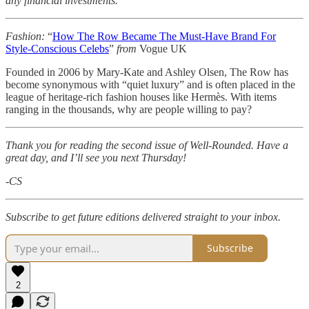
any financial investments.
Fashion:
“
How The Row Became The Must-Have Brand For
Style-Conscious Celebs
”
from
Vogue UK
Founded in 2006 by Mary-Kate and Ashley Olsen, The Row has
become synonymous with “quiet luxury” and is often placed in the
league of heritage-rich fashion houses like Hermès. With items
ranging in the thousands, why are people willing to pay?
Thank you for reading the second issue of Well-Rounded. Have a
great day, and I’ll see you next Thursday!
-CS
Subscribe to get future editions delivered straight to your inbox.
Subscribe
2