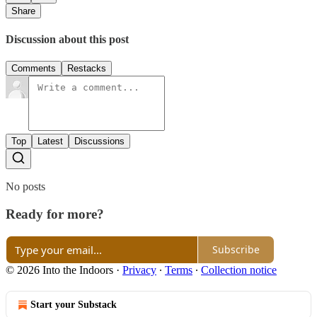
Share
Discussion about this post
Comments
Restacks
Top
Latest
Discussions
No posts
Ready for more?
Subscribe
© 2026 Into the Indoors
·
Privacy
∙
Terms
∙
Collection notice
Start your Substack