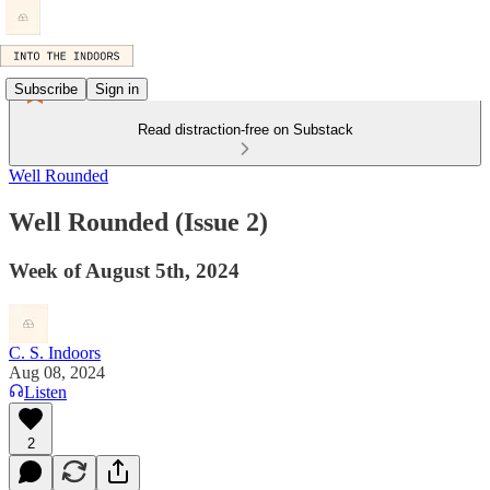
Subscribe
Sign in
Read distraction-free on Substack
Well Rounded
Well Rounded (Issue 2)
Week of August 5th, 2024
C. S. Indoors
Aug 08, 2024
Listen
2