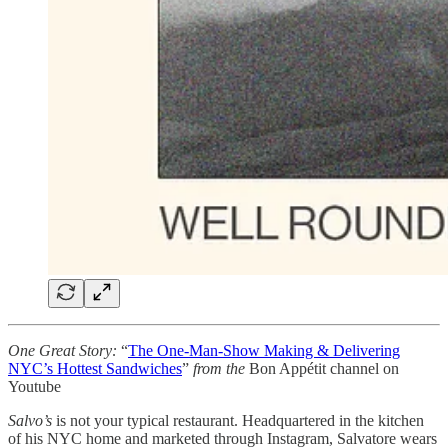
One Great Story:
“
The One-Man-Show Making & Delivering
NYC’s Hottest Sandwiches
”
from
the
Bon Appétit channel on
Youtube
Salvo’s
is not your typical restaurant. Headquartered in the kitchen
of his NYC home and marketed through Instagram, Salvatore wears