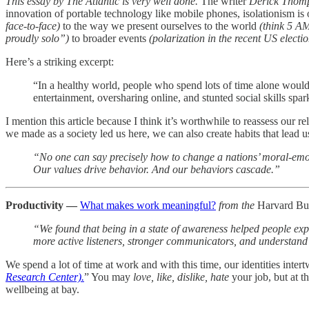
This essay by The Atlantic is very well done.
The writer
Derick Thom
innovation of portable technology like mobile phones, isolationism 
face-to-face)
to the way we present ourselves to the world
(think 5 A
proudly solo”)
to broader events
(polarization in the recent US electio
Here’s a striking excerpt:
“In a healthy world, people who spend lots of time alone would 
entertainment, oversharing online, and stunted social skills spa
I mention this article because I think it’s worthwhile to reassess our 
we made as a society led us here, we can also create habits that lead u
“No one can say precisely how to change a nations’ moral-emot
Our values drive behavior. And our behaviors cascade.”
Productivity —
What makes work meaningful?
from the
Harvard Bu
“We found that being in a state of awareness helped people ex
more active listeners, stronger communicators, and understand 
We spend a lot of time at work and with this time, our identities intert
Research Center).
” You may
love, like, dislike, hate
your job, but at t
wellbeing at bay.