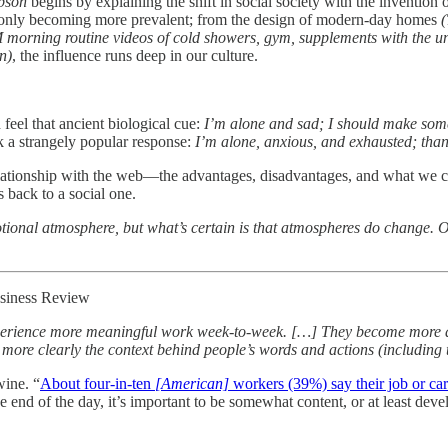
pson
begins by explaining the shift in social society with the invention 
is only becoming more prevalent; from the design of modern-day homes
(
M morning routine videos of cold showers, gym, supplements with the u
n)
, the influence runs deep in our culture.
feel that ancient biological cue:
I’m alone and sad; I should make som
rk a strangely popular response:
I’m alone, anxious, and exhausted; tha
relationship with the web—the advantages, disadvantages, and what we can 
s back to a social one.
ional atmosphere, but what’s certain is that atmospheres do change. O
siness Review
perience more meaningful work week-to-week. […] They become more att
more clearly the context behind people’s words and actions (including
wine. “
About four-in-ten
[American]
workers (39%) say their job or care
he end of the day, it’s important to be somewhat content, or at least dev