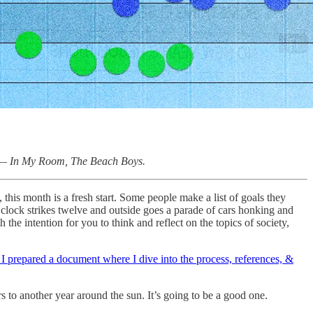
” —
In My Room, The Beach Boys.
this month is a fresh start. Some people make a list of goals they
 clock strikes twelve and outside goes a parade of cars honking and
h the intention for you to think and reflect on the topics of society,
 I prepared a document where I dive into the process, references, &
s to another year around the sun. It’s going to be a good one.