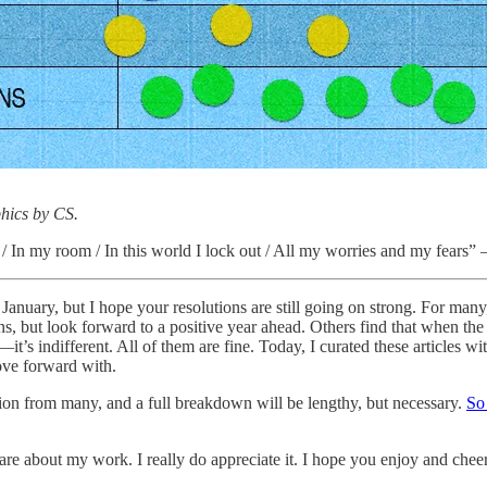
hics by CS.
 / In my room / In this world I lock out / All my worries and my fears
nuary, but I hope your resolutions are still going on strong. For many, 
ns, but look forward to a positive year ahead. Others find that when the
it’s indifferent. All of them are fine. Today, I curated these articles wit
ove forward with.
ion from many, and a full breakdown will be lengthy, but necessary.
So
care about my work. I really do appreciate it. I hope you enjoy and cheer