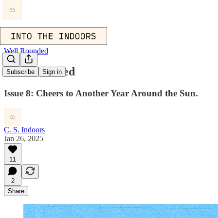
Well Rounded
Well Rounded
Subscribe
Sign in
Issue 8: Cheers to Another Year Around the Sun.
C. S. Indoors
Jan 26, 2025
11
2
Share