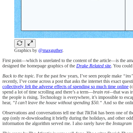
Graphics by
@maxguther
.
First point—which is unrelated to the content of the article—is the a
designed the homepage graphics of the
Drake Related
site
. You could
Back to the topic.
For the past few years, I’ve seen people make
“ins
recently, I’ve come across a post that asks the internet this exact qu
collectively felt the adverse effects of spending so much time online
(o
spend a lot of time scrolling and there’s a term—
brain rot—
that was ir
the people is rising. Technology is everywhere, it’s impossible to esc
hear,
“I can’t leave the house without spending $50.“
And so the onlin
Observations and conversations tell me that
TikTok
has been one of the
app (only re-downloading it briefly during the holidays, and other odd 
information the algorithm served me. I also rarely have the
Instagram