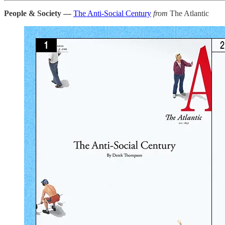
People & Society —
The Anti-Social Century
from
The Atlantic