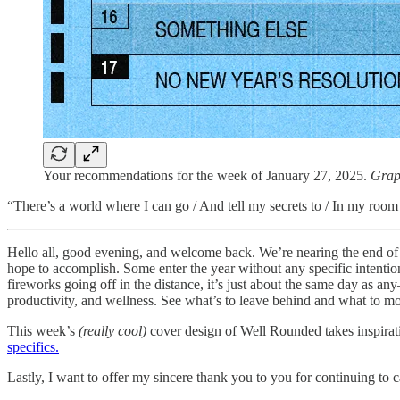
Your recommendations for the week of January 27, 2025.
Grap
“There’s a world where I can go / And tell my secrets to / In my room
Hello all, good evening, and welcome back. We’re nearing the end of Ja
hope to accomplish. Some enter the year without any specific intentio
fireworks going off in the distance, it’s just about the same day as any—
productivity, and wellness. See what’s to leave behind and what to m
This week’s
(really cool)
cover design of Well Rounded takes inspirat
specifics.
Lastly, I want to offer my sincere thank you to you for continuing to 