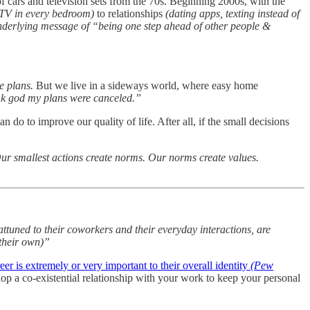
of cars and television sets from the 70s. Beginning 2000s, with the
TV in every bedroom)
to relationships
(dating apps, texting instead of
nderlying message of “being one step ahead of other people &
e plans.
But we live in a sideways world, where easy home
nk god my plans were canceled.”
do to improve our quality of life. After all, if the small decisions
ur smallest actions create norms. Our norms create values.
uned to their coworkers and their everyday interactions, are
 their own)”
er is extremely or very important to their overall identity
(Pew
elop a co-existential relationship with your work to keep your personal