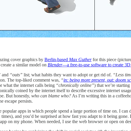
mazing cover graphics by
Berlin-based
Max Guther
for this piece (pictu
 create a similar model on
Blender
—a free-to-use software to create 3D
”
and
“outs”
list; what habits they want to adopt or get rid of.
“Less tim
estion. The top-liked comment was,
“
in: being more present, out: doom sc
r what the internet calls being
“chronically online”
) that we’re starting
onically coined by the internet itself to describe excessive internet usage
ape. But honestly,
who can blame who?
As I’m writing this in a coffeeh
e escape persists.
 popular apps in which people spend a large portion of time on. I can de
times), and you’d be surprised at how fast you adapt to it being gone. I
app on my phone. When needed, I use the web browser or open on des