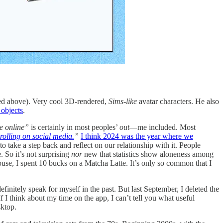
red above). Very cool 3D-rendered,
Sims-like
avatar characters. He also
 objects
.
e online”
is certainly in most peoples’
out
—me included. Most
rolling on social media.
”
I think 2024 was the year where we
 to take a step back and reflect on our relationship with it. People
. So it’s not surprising
nor
new that statistics show aloneness among
ouse, I spent 10 bucks on a Matcha Latte. It’s only so common that I
finitely speak for myself in the past. But last September, I deleted the
f I think about my time on the app, I can’t tell you what useful
ktop.