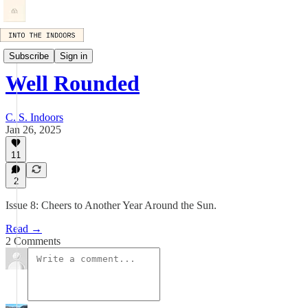
Well Rounded
Subscribe
Sign in
Well Rounded
C. S. Indoors
Jan 26, 2025
11
2
Issue 8: Cheers to Another Year Around the Sun.
Read →
2 Comments