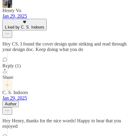
Henry Vo
Jan 29, 2025
Liked by C. S. Indoors
Hey CS, I found the cover design quite striking and read through
your design doc. Keep doing what you do
Reply (1)
Share
C. S. Indoors
Jan 29, 2025
Author
Hey Henry, thanks for the nice words! Happy to hear that you
enjoyed